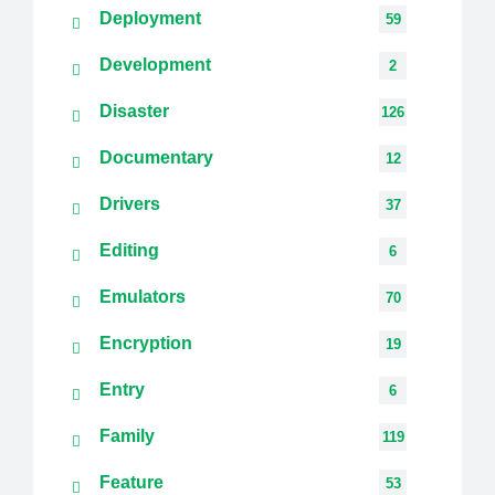
Deployment
59
Development
2
Disaster
126
Documentary
12
Drivers
37
Editing
6
Emulators
70
Encryption
19
Entry
6
Family
119
Feature
53