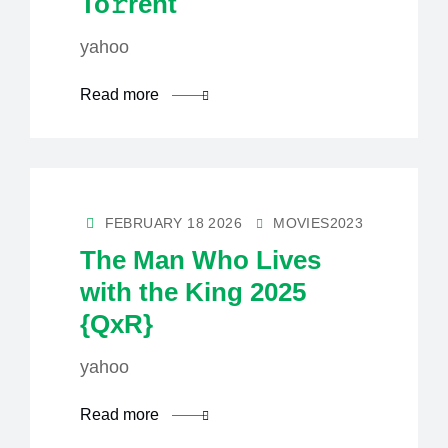
To𝚛rent
yahoo
Read more
FEBRUARY 18 2026
MOVIES2023
The Man Who Lives
with the King 2025
{QxR}
yahoo
Read more