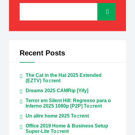
Recent Posts
The Cat in the Hat 2025 Extended
(EZTV) To𝚛rent
Dreams 2025 CAMRip [Yify]
Terror em Silent Hill: Regresso para o
Inferno 2025 1080p [P2P] To𝚛rent
Un altre home 2025 To𝚛rent
Office 2019 Home & Business Setup
Super-Lite To𝚛rent