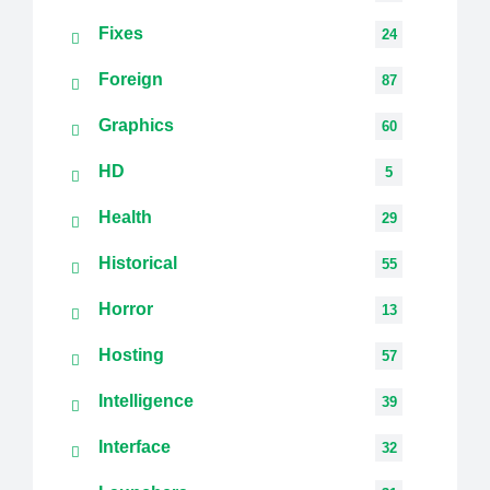
Fixes
24
Foreign
87
Graphics
60
HD
5
Health
29
Historical
55
Horror
13
Hosting
57
Intelligence
39
Interface
32