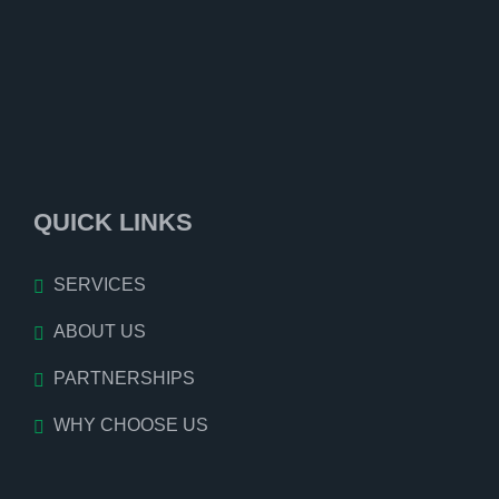
QUICK LINKS
SERVICES
ABOUT US
PARTNERSHIPS
WHY CHOOSE US