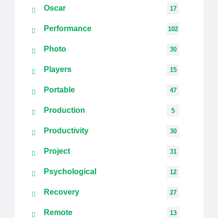
Oscar
17
Performance
102
Photo
30
Players
15
Portable
47
Production
5
Productivity
30
Project
31
Psychological
12
Recovery
27
Remote
13