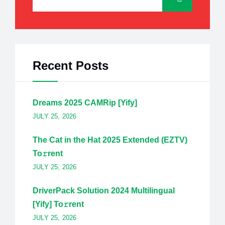
Recent Posts
Dreams 2025 CAMRip [Yify]
JULY 25, 2026
The Cat in the Hat 2025 Extended (EZTV)
To𝚛rent
JULY 25, 2026
DriverPack Solution 2024 Multilingual
[Yify] To𝚛rent
JULY 25, 2026