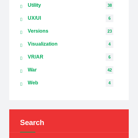
Utility
38
UX/UI
6
Versions
23
Visualization
4
VR/AR
6
War
42
Web
4
Search