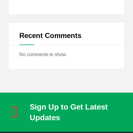
Recent Comments
No comments to show.
Sign Up to Get Latest
Updates