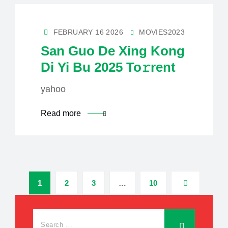
FEBRUARY 16 2026
MOVIES2023
San Guo De Xing Kong
Di Yi Bu 2025 To𝚛rent
yahoo
Read more
1
2
3
…
10