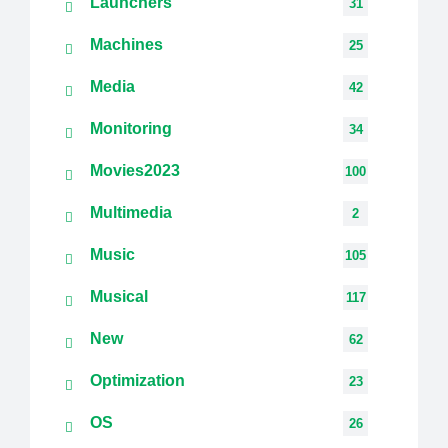
Launchers
31
Machines
25
Media
42
Monitoring
34
Movies2023
100
Multimedia
2
Music
105
Musical
117
New
62
Optimization
23
OS
26