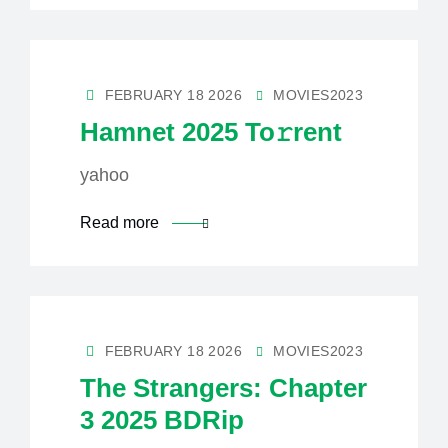
FEBRUARY 18 2026
MOVIES2023
Hamnet 2025 To𝚛rent
yahoo
Read more
FEBRUARY 18 2026
MOVIES2023
The Strangers: Chapter
3 2025 BDRip