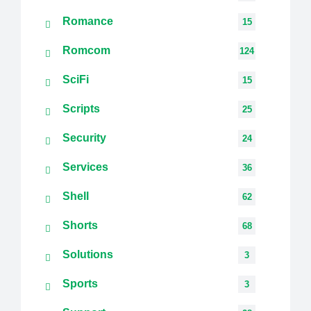
Romance
15
Romcom
124
SciFi
15
Scripts
25
Security
24
Services
36
Shell
62
Shorts
68
Solutions
3
Sports
3