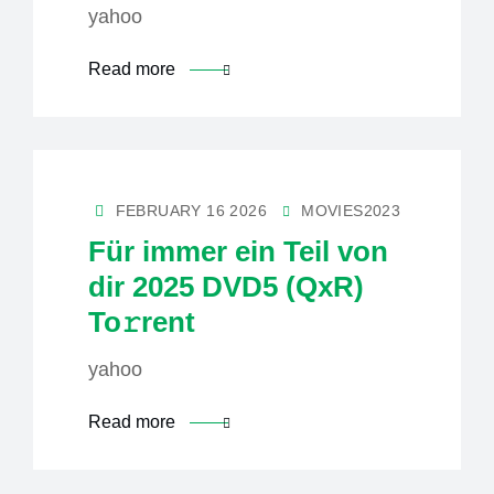
yahoo
Read more
FEBRUARY 16 2026
MOVIES2023
Für immer ein Teil von
dir 2025 DVD5 (QxR)
To𝚛rent
yahoo
Read more