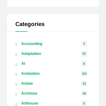
Categories
Accounting
5
Adaptation
97
AI
8
Animation
114
Anime
23
Archives
40
Arthouse
6