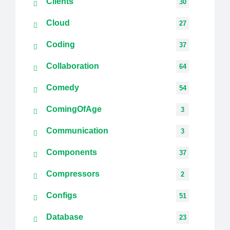
Clients
30
Cloud
27
Coding
37
Collaboration
64
Comedy
54
ComingOfAge
3
Communication
3
Components
37
Compressors
2
Configs
51
Database
23