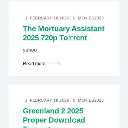
FEBRUARY 18 2026
MOVIES2023
The Mortuary Assistant
2025 720p To𝚛rent
yahoo
Read more
FEBRUARY 18 2026
MOVIES2023
Greenland 2 2025
Proper Dow𝚗l𝚘ad