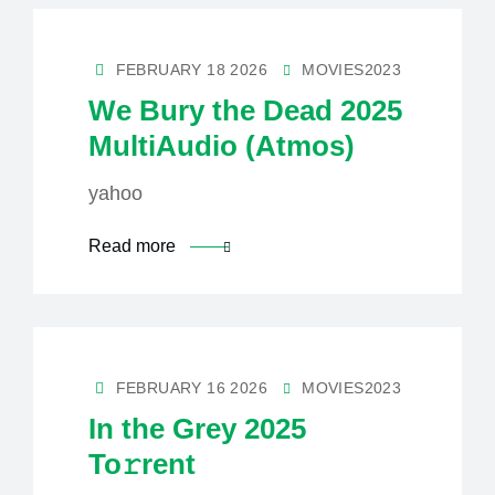
FEBRUARY 18 2026
MOVIES2023
We Bury the Dead 2025
MultiAudio (Atmos)
yahoo
Read more
FEBRUARY 16 2026
MOVIES2023
In the Grey 2025
To𝚛rent