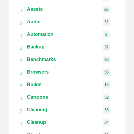
Assets
26
Audio
32
Automation
2
Backup
37
Benchmarks
35
Browsers
55
Builds
10
Cartoons
52
Cleaning
35
Cleanup
34