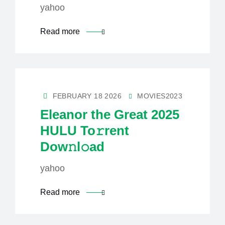
yahoo
Read more
FEBRUARY 18 2026
MOVIES2023
Eleanor the Great 2025
HULU To𝚛rent
Dow𝚗l𝚘ad
yahoo
Read more