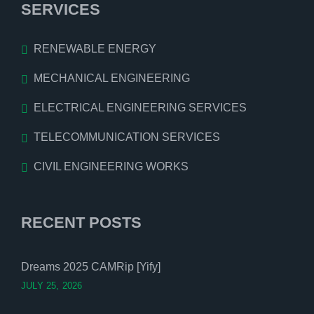
SERVICES
RENEWABLE ENERGY
MECHANICAL ENGINEERING
ELECTRICAL ENGINEERING SERVICES
TELECOMMUNICATION SERVICES
CIVIL ENGINEERING WORKS
RECENT POSTS
Dreams 2025 CAMRip [Yify]
JULY 25, 2026