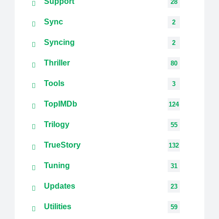
Support
28
Sync
2
Syncing
2
Thriller
80
Tools
3
TopIMDb
124
Trilogy
55
TrueStory
132
Tuning
31
Updates
23
Utilities
59