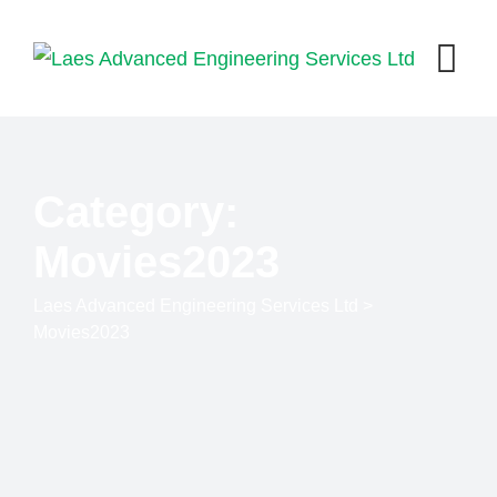
Skip
to
content
Category:
Movies2023
Laes Advanced Engineering Services Ltd
>
Movies2023